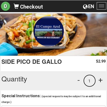
0
EN
Checkout
To
na
SIDE PICO DE GALLO
2.99
$
Quantity
-
+
1
Special Instructions:
(special requests may be subject to an additional
charge.)