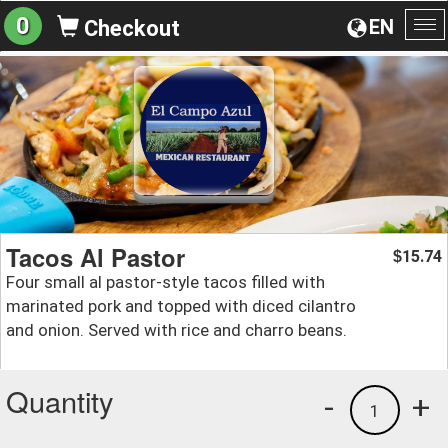
0
EN
Checkout
To
na
Tacos Al Pastor
15.74
$
Four small al pastor-style tacos filled with
marinated pork and topped with diced cilantro
and onion. Served with rice and charro beans.
Quantity
-
+
1