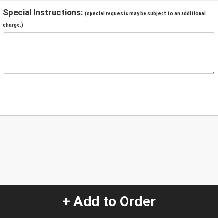
Special Instructions:
(special requests may be subject to an additional
charge.)
+ Add to Order