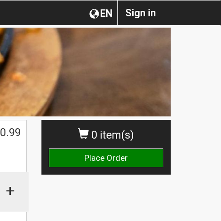
Sign in
EN
0.99
0 item(s)
Place Order
+