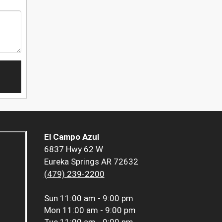
El Campo Azul
6837 Hwy 62 W
Eureka Springs AR 72632
(479) 239-2200
Sun
11:00 am - 9:00 pm
Mon
11:00 am - 9:00 pm