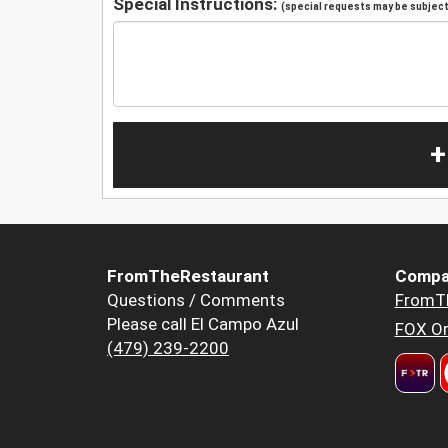
Special Instructions:
(special requests may be subject 
+
FromTheRestaurant
Compa
Questions / Comments
FromT
Please call El Campo Azul
FOX Or
(479) 239-2200