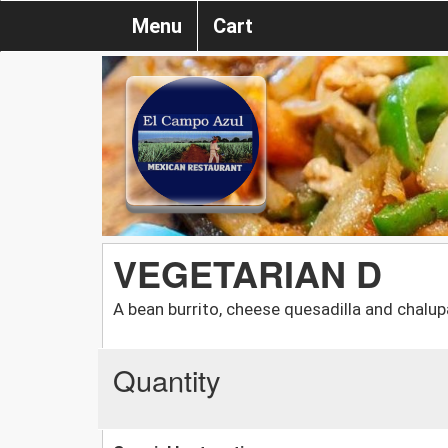
Menu
Cart
VEGETARIAN D
A bean burrito, cheese quesadilla and chalup
Quantity