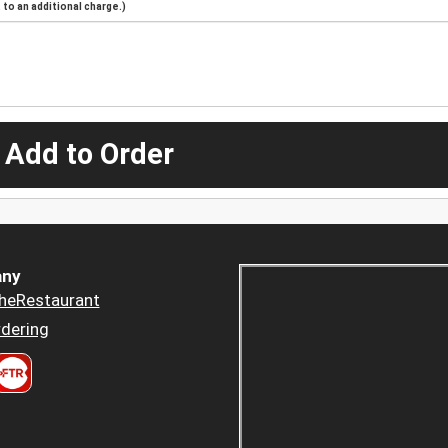
to an additional charge.)
 Add to Order
ny
heRestaurant
dering