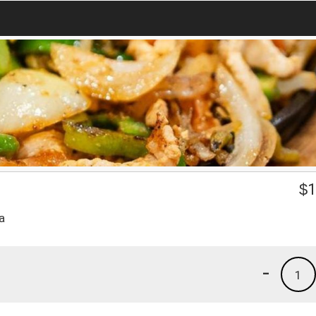
$
1
a
-
1