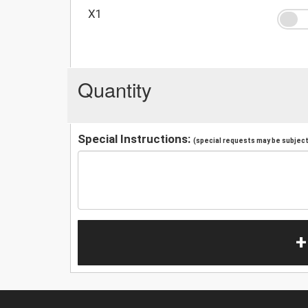
X1
Quantity
Special Instructions:
(special requests may be subject 
+