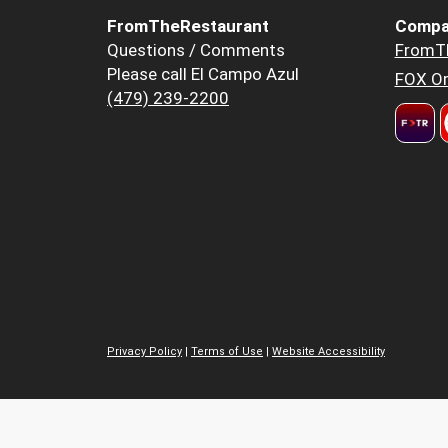
FromTheRestaurant
Compa
Questions / Comments
FromT
Please call El Campo Azul
FOX Or
(479) 239-2200
Privacy Policy
|
Terms of Use
|
Website Accessibility