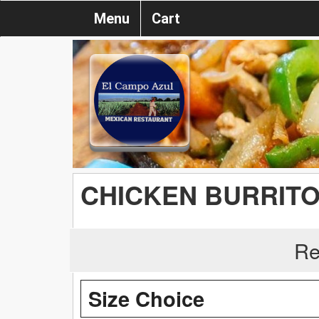
Menu
Cart
CHICKEN BURRIT
Re
Size Choice