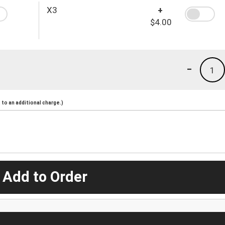
X3
+
$4.00
-
1
to an additional charge.)
 Add to Order