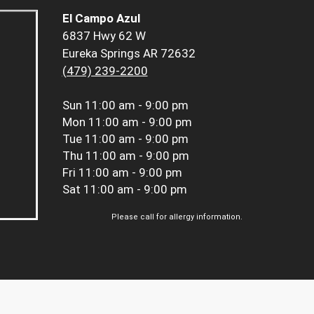
El Campo Azul
6837 Hwy 62 W
Eureka Springs AR 72632
(479) 239-2200
Sun
11:00 am - 9:00 pm
Mon
11:00 am - 9:00 pm
Tue
11:00 am - 9:00 pm
Thu
11:00 am - 9:00 pm
Fri
11:00 am - 9:00 pm
Sat
11:00 am - 9:00 pm
Please call for allergy information.