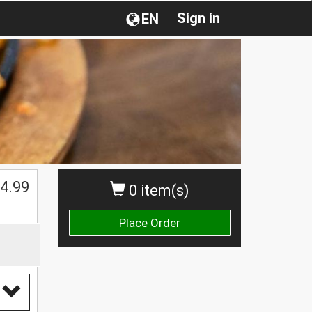
Sign in
EN
$
4.99
0 item(s)
Place Order