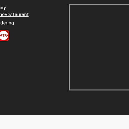
ny
heRestaurant
dering