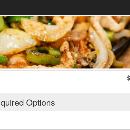
O
quired Options