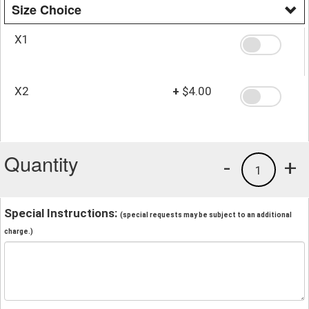
Size Choice
X1
X2
+
$4.00
Quantity
-
+
1
Special Instructions:
(special requests may be subject to an additional
charge.)