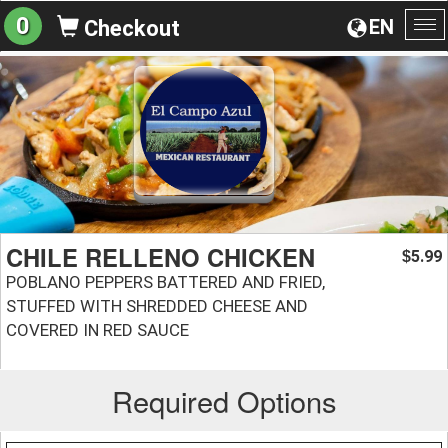
0
EN
Checkout
To
na
CHILE RELLENO CHICKEN
5.99
$
POBLANO PEPPERS BATTERED AND FRIED,
STUFFED WITH SHREDDED CHEESE AND
COVERED IN RED SAUCE
Required Options