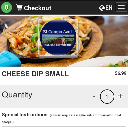
0
EN
Checkout
To
na
CHEESE DIP SMALL
6.99
$
Quantity
-
+
1
Special Instructions:
(special requests may be subject to an additional
charge.)